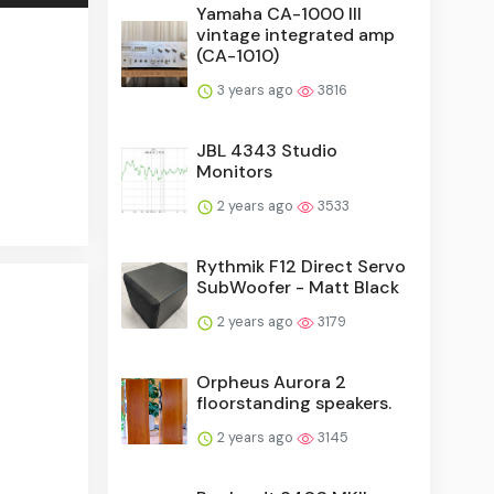
Yamaha CA-1000 III
vintage integrated amp
(CA-1010)
3 years ago
3816
JBL 4343 Studio
Monitors
2 years ago
3533
Rythmik F12 Direct Servo
SubWoofer - Matt Black
2 years ago
3179
Orpheus Aurora 2
floorstanding speakers.
2 years ago
3145