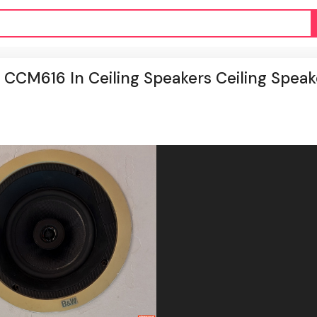
 CCM616 In Ceiling Speakers Ceiling Speak