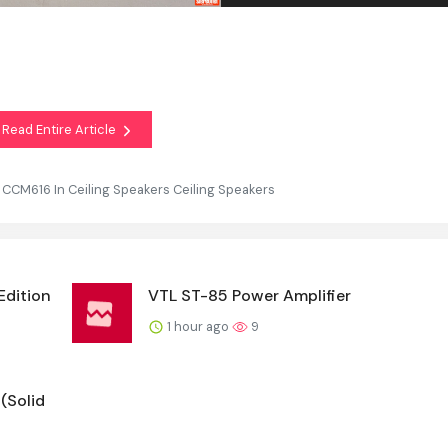
Read Entire Article
 CCM616 In Ceiling Speakers Ceiling Speakers
Edition
VTL ST-85 Power Amplifier
1 hour ago
9
(Solid