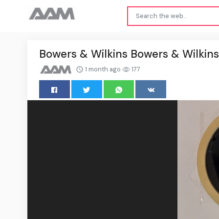
Bowers & Wilkins Bowers & Wilkins
1 month ago
177