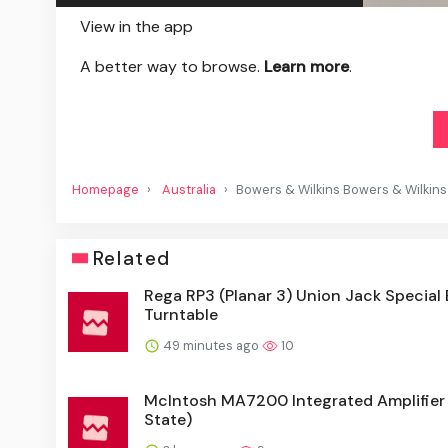
View in the app
A better way to browse.
Learn more
.
Homepage
Australia
Bowers & Wilkins Bowers & Wilkins
Related
Rega RP3 (Planar 3) Union Jack Special 
Turntable
49 minutes ago
10
McIntosh MA7200 Integrated Amplifier 
State)