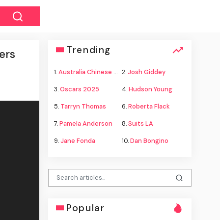
Trending
ers
1.
Australia Chinese warships
2.
Josh Giddey
3.
Oscars 2025
4.
Hudson Young
5.
Tarryn Thomas
6.
Roberta Flack
7.
Pamela Anderson
8.
Suits LA
9.
Jane Fonda
10.
Dan Bongino
Popular