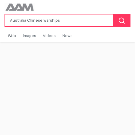
Web
Images
Videos
News