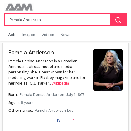
Web
Images
Videos
News
Pamela Anderson
Pamela Denise Anderson is a Canadian-
American actress, model and media
personality. She is best known for her
modelling work in Playboy magazine and for
her role as "C.J." Parker...
Wikipedia
Born:
Pamela Denise Anderson, July 1, 1967, Ladysmith, British Columbia, Canada
Age:
56 years
Other names:
Pamela Anderson Lee
Citizenship:
Canada, United States
Occupation:
Actress, model, media personality