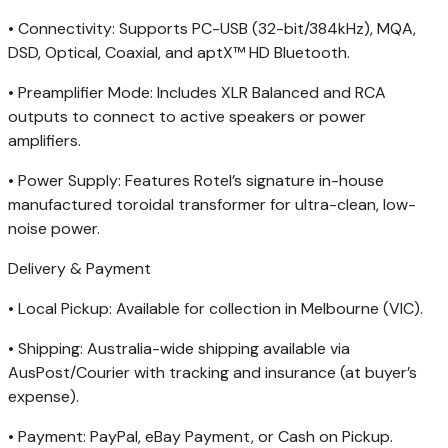
• Connectivity: Supports PC-USB (32-bit/384kHz), MQA,
DSD, Optical, Coaxial, and aptX
™
HD Bluetooth.
• Preamplifier Mode: Includes XLR Balanced and RCA
outputs to connect to active speakers or power
amplifiers.
• Power Supply: Features Rotel’s signature in-house
manufactured toroidal transformer for ultra-clean, low-
noise power.
Delivery & Payment
• Local Pickup: Available for collection in Melbourne (VIC).
• Shipping: Australia-wide shipping available via
AusPost/Courier with tracking and insurance (at buyer’s
expense).
• Payment: PayPal, eBay Payment, or Cash on Pickup.