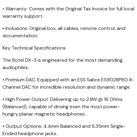
• Warranty: Comes with the Original Tax Invoice for full local
warranty support.
• Inclusions: Original box, all cables, remote control, and
documentation.
Key Technical Specifications
The Rotel DX-3 is engineered for the most demanding
audiophiles:
• Premium DAC: Equipped with an ESS Sabre ES9028PRO 8-
Channel DAC for incredible resolution and dynamic range.
• High Power Output: Delivering up to 2.8W @ 16 Ohms
(Balanced), capable of driving even the most power-
hungry planar magnetic headphones.
• Output Options: 4.4mm Balanced and 6.35mm Single-
Ended headphone jacks.