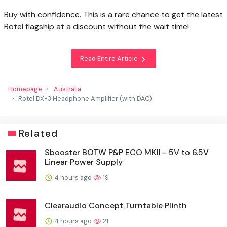
Buy with confidence. This is a rare chance to get the latest
Rotel flagship at a discount without the wait time!
Read Entire Article
Homepage
Australia
Rotel DX-3 Headphone Amplifier (with DAC)
Related
Sbooster BOTW P&P ECO MKII - 5V to 6.5V
Linear Power Supply
4 hours ago
19
Clearaudio Concept Turntable Plinth
4 hours ago
21