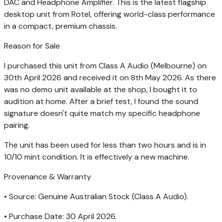
DAC and Headphone Amplifier. This is the latest flagship
desktop unit from Rotel, offering world-class performance
in a compact, premium chassis.
Reason for Sale
I purchased this unit from Class A Audio (Melbourne) on
30th April 2026 and received it on 8th May 2026. As there
was no demo unit available at the shop, I bought it to
audition at home. After a brief test, I found the sound
signature doesn't quite match my specific headphone
pairing.
The unit has been used for less than two hours and is in
10/10 mint condition. It is effectively a new machine.
Provenance & Warranty
• Source: Genuine Australian Stock (Class A Audio).
• Purchase Date: 30 April 2026.