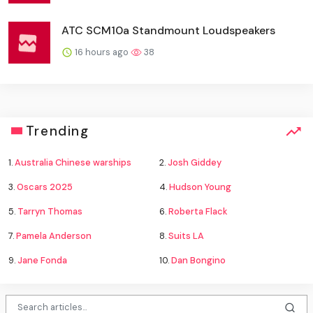
ATC SCM10a Standmount Loudspeakers
16 hours ago
38
Trending
1.
Australia Chinese warships
2.
Josh Giddey
3.
Oscars 2025
4.
Hudson Young
5.
Tarryn Thomas
6.
Roberta Flack
7.
Pamela Anderson
8.
Suits LA
9.
Jane Fonda
10.
Dan Bongino