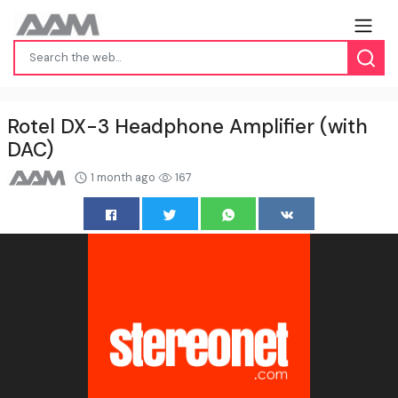
Rotel DX-3 Headphone Amplifier (with
DAC)
1 month ago
167