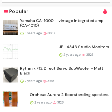
Popular
Yamaha CA-1000 III vintage integrated amp
(CA-1010)
3 years ago
3807
JBL 4343 Studio Monitors
2 years ago
3523
Rythmik F12 Direct Servo SubWoofer - Matt
Black
2 years ago
3168
Orpheus Aurora 2 floorstanding speakers.
2 years ago
3128