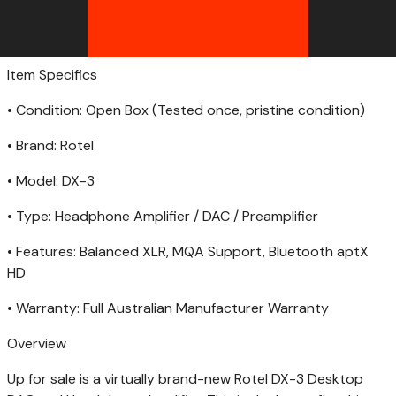
Item Specifics
• Condition: Open Box (Tested once, pristine condition)
• Brand: Rotel
• Model: DX-3
• Type: Headphone Amplifier / DAC / Preamplifier
• Features: Balanced XLR, MQA Support, Bluetooth aptX
HD
• Warranty: Full Australian Manufacturer Warranty
Overview
Up for sale is a virtually brand-new Rotel DX-3 Desktop