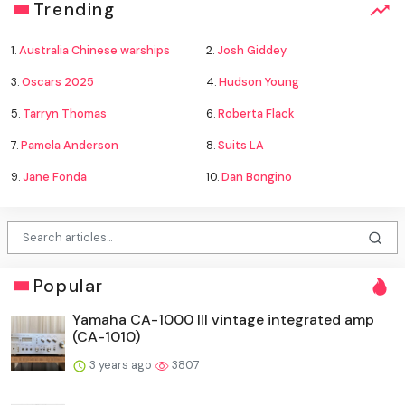
Trending
1.
Australia Chinese warships
2.
Josh Giddey
3.
Oscars 2025
4.
Hudson Young
5.
Tarryn Thomas
6.
Roberta Flack
7.
Pamela Anderson
8.
Suits LA
9.
Jane Fonda
10.
Dan Bongino
Popular
Yamaha CA-1000 III vintage integrated amp
(CA-1010)
3 years ago
3807