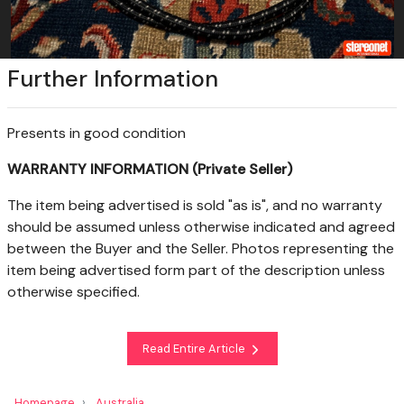
Further Information
Presents in good condition
WARRANTY INFORMATION (Private Seller)
The item being advertised is sold "as is", and no warranty
should be assumed unless otherwise indicated and agreed
between the Buyer and the Seller. Photos representing the
item being advertised form part of the description unless
otherwise specified.
Read Entire Article
Homepage
Australia