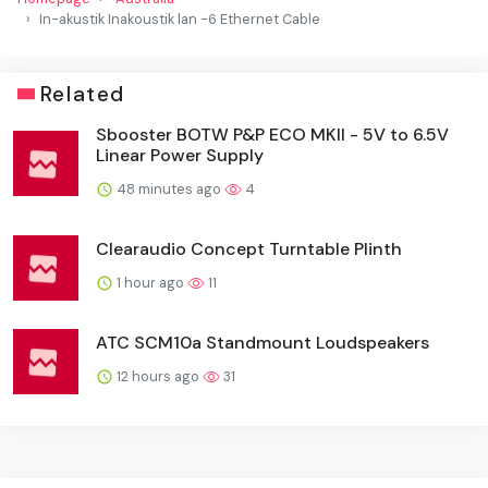
In-akustik Inakoustik lan -6 Ethernet Cable
Related
Sbooster BOTW P&P ECO MKII - 5V to 6.5V
Linear Power Supply
48 minutes ago
4
Clearaudio Concept Turntable Plinth
1 hour ago
11
ATC SCM10a Standmount Loudspeakers
12 hours ago
31