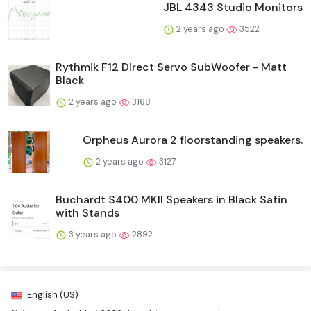
JBL 4343 Studio Monitors
2 years ago
3522
Rythmik F12 Direct Servo SubWoofer - Matt
Black
2 years ago
3168
Orpheus Aurora 2 floorstanding speakers.
2 years ago
3127
Buchardt S400 MKII Speakers in Black Satin
with Stands
3 years ago
2892
English (US)