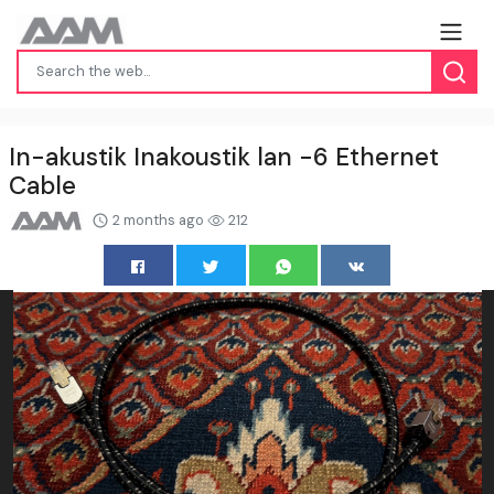
In-akustik Inakoustik lan -6 Ethernet
Cable
2 months ago
212