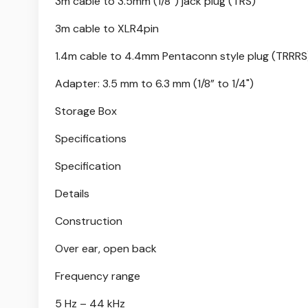
3m cable to 3.5mm (1/8”) jack plug (TRS)
3m cable to XLR4pin
1.4m cable to 4.4mm Pentaconn style plug (TRRRS
Adapter: 3.5 mm to 6.3 mm (1/8” to 1/4")
Storage Box
Specifications
Specification
Details
Construction
Over ear, open back
Frequency range
5 Hz – 44 kHz