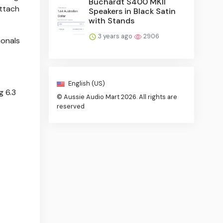
Buchardt S400 MKII
attach
Speakers in Black Satin
with Stands
3 years ago
2906
ionals
English (US)
g 6.3
© Aussie Audio Mart 2026. All rights are
reserved