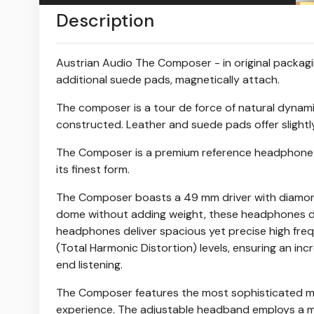
Description
Austrian Audio The Composer - in original packagin
additional suede pads, magnetically attach.
The composer is a tour de force of natural dynami
constructed. Leather and suede pads offer slightl
The Composer is a premium reference headphone de
its finest form.
The Composer boasts a 49 mm driver with diamon
dome without adding weight, these headphones deli
headphones deliver spacious yet precise high freq
(Total Harmonic Distortion) levels, ensuring an inc
end listening.
The Composer features the most sophisticated mec
experience. The adjustable headband employs a me