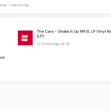
ones - Over/On Ear
The Cars – Shake It Up MFSL LP Vinyl R
(LP)
12 hours ago
28
rpm