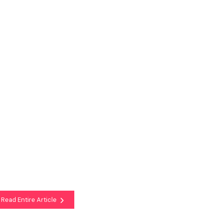
Read Entire Article