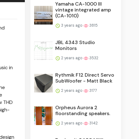
Yamaha CA-1000 III
vintage integrated amp
(CA-1010)
3 years ago
3815
and
JBL 4343 Studio
Monitors
2 years ago
3532
sic in
Rythmik F12 Direct Servo
SubWoofer - Matt Black
the
2 years ago
3177
e
ow THD
Orpheus Aurora 2
high-
floorstanding speakers.
2 years ago
3142
 design