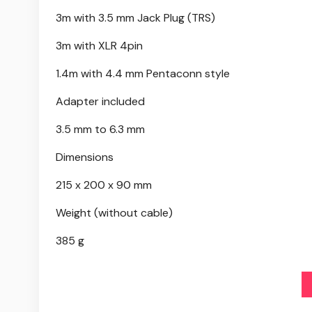
3m with 3.5 mm Jack Plug (TRS)
3m with XLR 4pin
1.4m with 4.4 mm Pentaconn style
Adapter included
3.5 mm to 6.3 mm
Dimensions
215 x 200 x 90 mm
Weight (without cable)
385 g