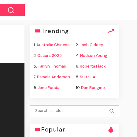
Trending
1.
Australia Chinese warships
2.
Josh Giddey
3.
Oscars 2025
4.
Hudson Young
5.
Tarryn Thomas
6.
Roberta Flack
7.
Pamela Anderson
8.
Suits LA
9.
Jane Fonda
10.
Dan Bongino
Popular