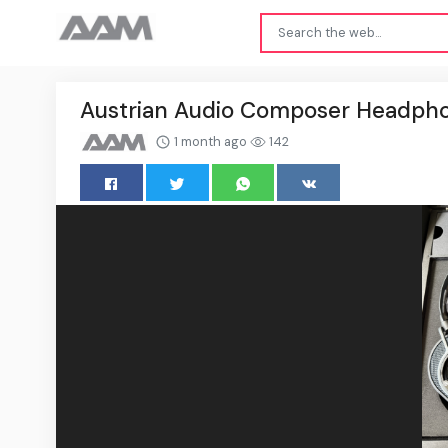
Austrian Audio Composer Headpho
1 month ago
142