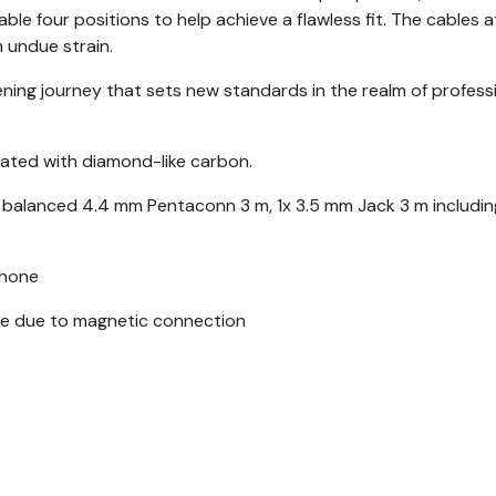
ble four positions to help achieve a flawless fit. The cables 
 undue strain.
ening journey that sets new standards in the realm of profess
ated with diamond-like carbon.
x balanced 4.4 mm Pentaconn 3 m, 1x 3.5 mm Jack 3 m includin
phone
ble due to magnetic connection