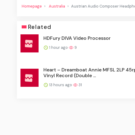
Homepage
Australia
Austrian Audio Composer Headph
Related
HDFury DIVA Video Processor
1 hour ago
9
Heart – Dreamboat Annie MFSL 2LP 45
Vinyl Record (Double ...
13 hours ago
31