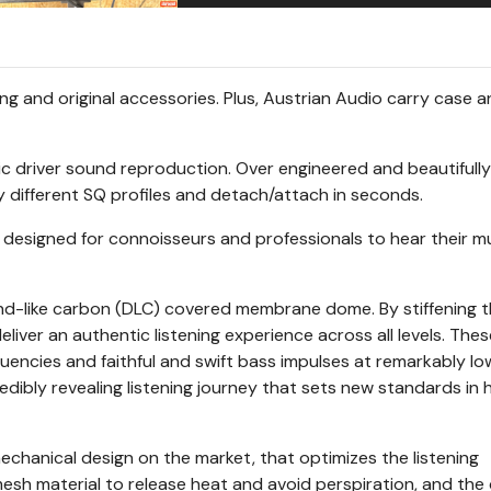
g and original accessories. Plus, Austrian Audio carry case 
c driver sound reproduction. Over engineered and beautifully
y different SQ profiles and detach/attach in seconds.
signed for connoisseurs and professionals to hear their mu
d-like carbon (DLC) covered membrane dome. By stiffening 
ver an authentic listening experience across all levels. Thes
uencies and faithful and swift bass impulses at remarkably l
redibly revealing listening journey that sets new standards in 
hanical design on the market, that optimizes the listening
sh material to release heat and avoid perspiration, and the