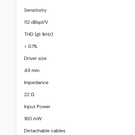
Sensitivity
112 dBspl/V
THD (@ 1kHz)
< 0.1%
Driver size
49 mm
Impedance
22 Ω
Input Power
160 mW
Detachable cables