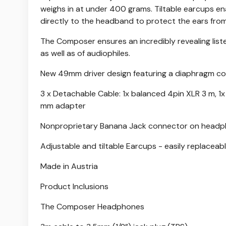
weighs in at under 400 grams. Tiltable earcups ena
directly to the headband to protect the ears from
The Composer ensures an incredibly revealing list
as well as of audiophiles.
New 49mm driver design featuring a diaphragm co
3 x Detachable Cable: 1x balanced 4pin XLR 3 m, 1
mm adapter
Nonproprietary Banana Jack connector on head
Adjustable and tiltable Earcups - easily replacea
Made in Austria
Product Inclusions
The Composer Headphones