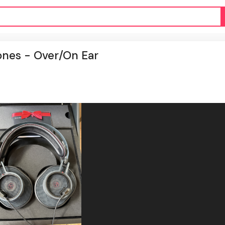
nes - Over/On Ear